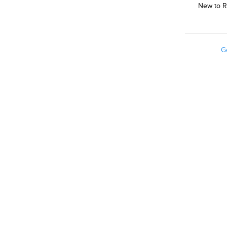
New to R
G