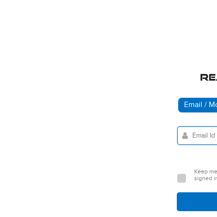
Email / M
Keep m
signed i